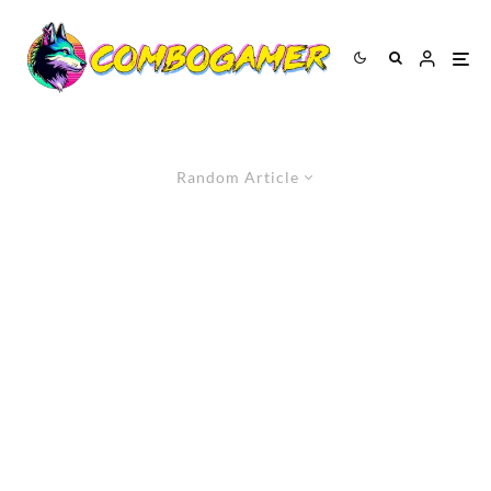
Random Article