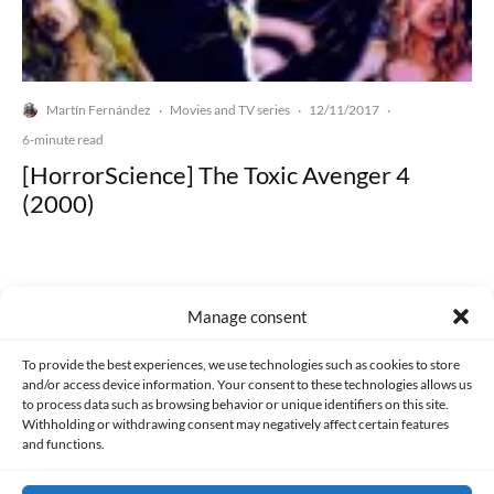
Martín Fernández
Movies and TV series
12/11/2017
·
·
·
6-minute read
[HorrorScience] The Toxic Avenger 4
(2000)
Manage consent
Made with lots of 💛 since 2013. © All rights reserved.
To provide the best experiences, we use technologies such as cookies to store
and/or access device information. Your consent to these technologies allows us
to process data such as browsing behavior or unique identifiers on this site.
PRIVACY AND DATA PROTECTION POLICY
COOKIES POLICY (EU)
Withholding or withdrawing consent may negatively affect certain features
and functions.
CONTACT