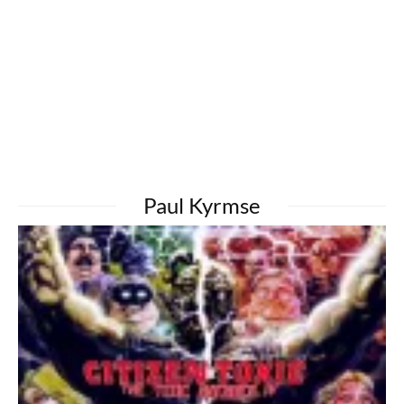
Paul Kyrmse