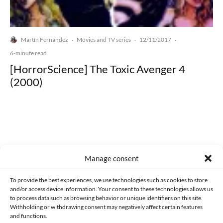
Martín Fernández
Movies and TV series
12/11/2017
·
·
·
6-minute read
[HorrorScience] The Toxic Avenger 4
(2000)
Made with lots of 💛 since 2013. © All rights reserved.
Manage consent
PRIVACY AND DATA PROTECTION POLICY
COOKIES POLICY (EU)
To provide the best experiences, we use technologies such as cookies to store
and/or access device information. Your consent to these technologies allows us
CONTACT
to process data such as browsing behavior or unique identifiers on this site.
Withholding or withdrawing consent may negatively affect certain features
and functions.