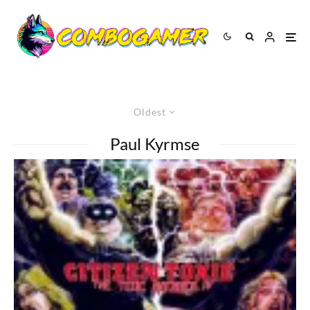
Oldest
Paul Kyrmse