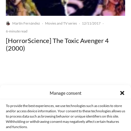
Martín Fernández
Movies and TV series
12/11/2017
·
·
·
6-minute read
[HorrorScience] The Toxic Avenger 4
(2000)
Made with lots of 💛 since 2013. © All rights reserved.
Manage consent
PRIVACY AND DATA PROTECTION POLICY
COOKIES POLICY (EU)
To provide the best experiences, we use technologies such as cookies to store
and/or access device information. Your consent to these technologies allows us
CONTACT
to process data such as browsing behavior or unique identifiers on this site.
Withholding or withdrawing consent may negatively affect certain features
and functions.