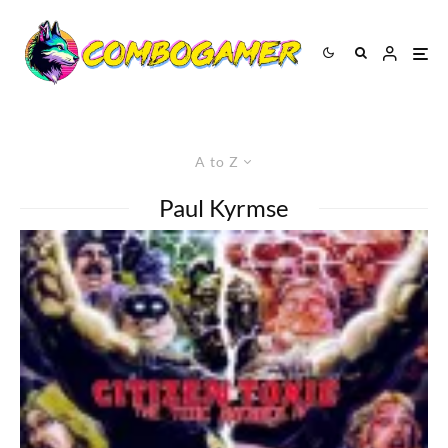
A to Z
Paul Kyrmse