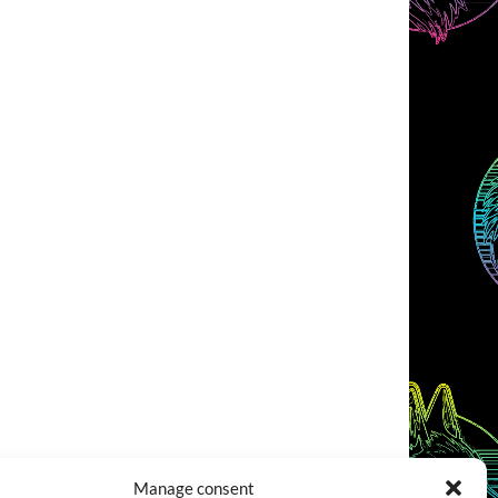
Manage consent