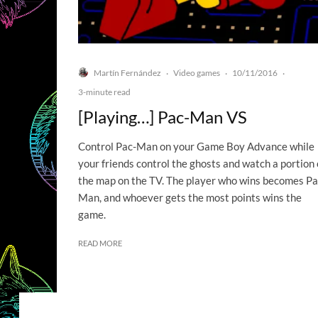
Martín Fernández
Video games
10/11/2016
·
·
·
3-minute read
[Playing…] Pac-Man VS
Control Pac-Man on your Game Boy Advance while
your friends control the ghosts and watch a portion 
the map on the TV. The player who wins becomes Pa
Man, and whoever gets the most points wins the
game.
READ MORE