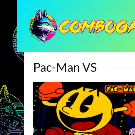
Pac-Man VS