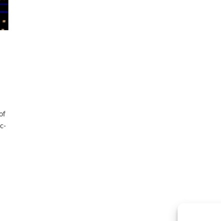
of
c-