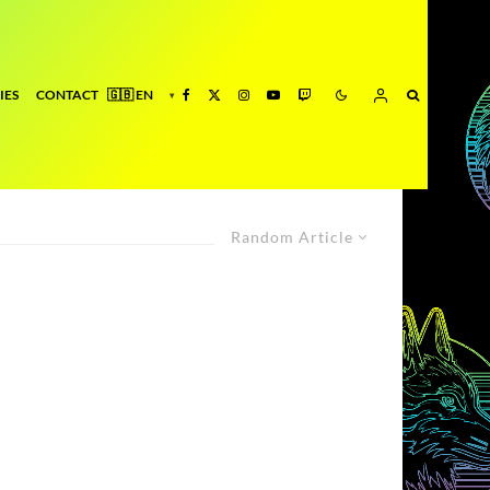
IES
CONTACT
Random Article