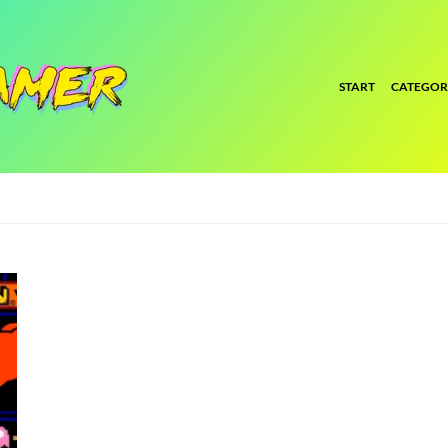
START
CATEGOR