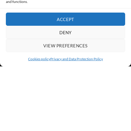
and functions.
ACCEPT
DENY
VIEW PREFERENCES
Cookies policy
Privacy and Data Protection Policy