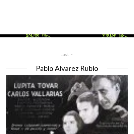
Last
Pablo Alvarez Rubio