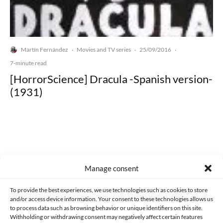
Martín Fernández
Movies and TV series
25/09/2016
·
·
·
7-minute read
[HorrorScience] Dracula -Spanish version-
(1931)
Made with lots of 💛 since 2013. © All rights reserved.
Manage consent
PRIVACY AND DATA PROTECTION POLICY
COOKIES POLICY (EU)
To provide the best experiences, we use technologies such as cookies to store
and/or access device information. Your consent to these technologies allows us
CONTACT
to process data such as browsing behavior or unique identifiers on this site.
Withholding or withdrawing consent may negatively affect certain features