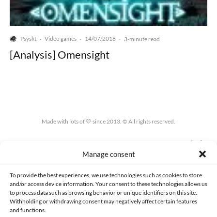
Psyskt
Video games
14/07/2018
·
·
·
3-minute read
[Analysis] Omensight
Made with lots of 💛 since 2013. © All rights reserved.
PRIVACY AND DATA PROTECTION POLICY
COOKIES POLICY (EU)
Manage consent
CONTACT
To provide the best experiences, we use technologies such as cookies to store
and/or access device information. Your consent to these technologies allows us
to process data such as browsing behavior or unique identifiers on this site.
Withholding or withdrawing consent may negatively affect certain features
and functions.