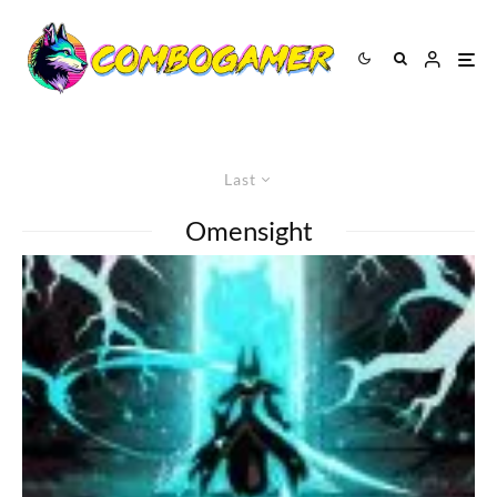
Last
Omensight