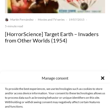
Martín Fernández
Movies and TV series
19/07/2015
·
·
·
5-minute read
[HorrorScience] Target Earth – Invaders
from Other Worlds (1954)
Made with lots of 💛 since 2013. © All rights reserved.
Manage consent
PRIVACY AND DATA PROTECTION POLICY
COOKIES POLICY (EU)
To provide the best experiences, we use technologies such as cookies to store
and/or access device information. Your consent to these technologies allows us
CONTACT
to process data such as browsing behavior or unique identifiers on this site.
Withholding or withdrawing consent may negatively affect certain features
and functions.