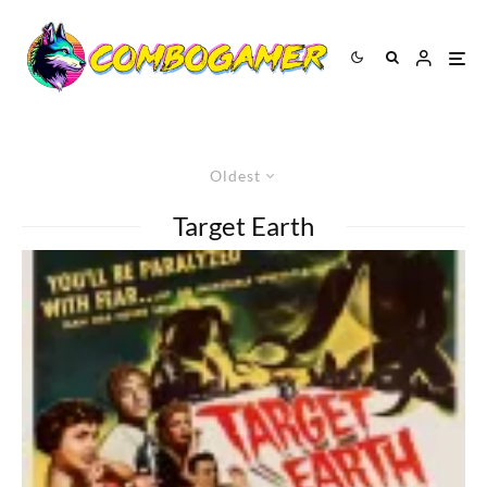
Oldest
Target Earth