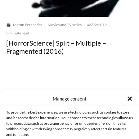
Martín Fernández
Movies and TV series
03/02/2019
·
·
·
5-minute read
[HorrorScience] Split – Multiple –
Fragmented (2016)
Made with lots of 💛 since 2013. © All rights reserved.
Manage consent
PRIVACY AND DATA PROTECTION POLICY
COOKIES POLICY (EU)
To provide the best experiences, we use technologies such as cookies to store
and/or access device information. Your consent to these technologies allows us
CONTACT
to process data such as browsing behavior or unique identifiers on this site.
Withholding or withdrawing consent may negatively affect certain features
and functions.