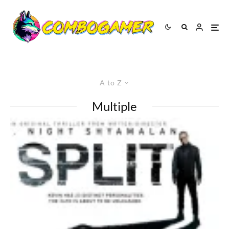
A to Z
Multiple