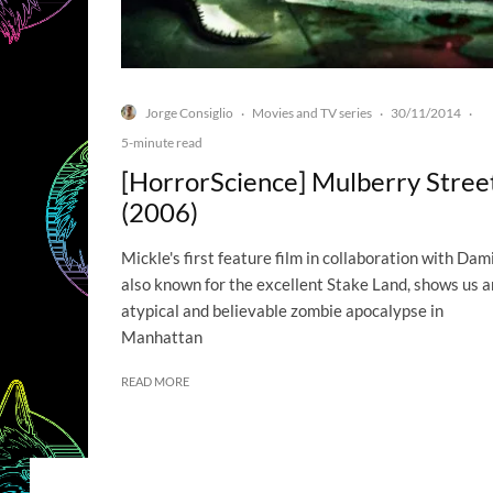
Jorge Consiglio
Movies and TV series
30/11/2014
·
·
·
5-minute read
[HorrorScience] Mulberry Stree
(2006)
Mickle's first feature film in collaboration with Dami
also known for the excellent Stake Land, shows us a
atypical and believable zombie apocalypse in
Manhattan
READ MORE