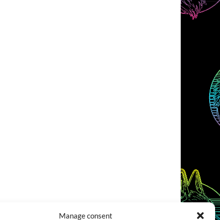
Manage consent