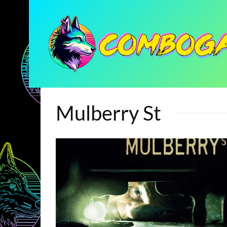
Mulberry St