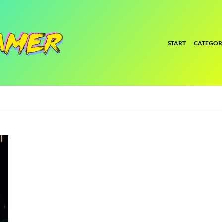
START
CATEGOR