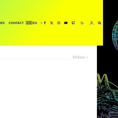
IES
CONTACT
Oldest