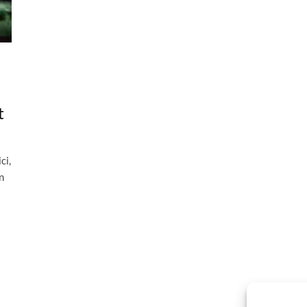
t
ci,
n