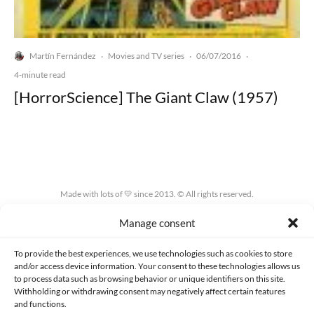
Martín Fernández
Movies and TV series
06/07/2016
·
·
·
4-minute read
[HorrorScience] The Giant Claw (1957)
Made with lots of 💛 since 2013. © All rights reserved.
Manage consent
PRIVACY AND DATA PROTECTION POLICY
COOKIES POLICY (EU)
CONTACT
To provide the best experiences, we use technologies such as cookies to store
and/or access device information. Your consent to these technologies allows us
to process data such as browsing behavior or unique identifiers on this site.
Withholding or withdrawing consent may negatively affect certain features
and functions.