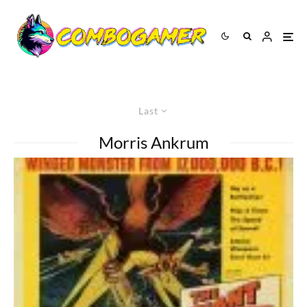
Last
Morris Ankrum