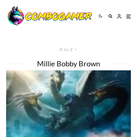
A to Z
Millie Bobby Brown