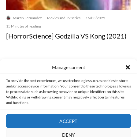
Martín Fernández
Movies and TV series
16/03/2025
·
·
·
15 Minutes of reading
[HorrorScience] Godzilla VS Kong (2021)
Manage consent
Made with lots of 💛 since 2013. © All rights reserved.
To provide the best experiences, we use technologies such as cookies to store
and/or access device information. Your consent to these technologies allows us
PRIVACY AND DATA PROTECTION POLICY
COOKIES POLICY (EU)
to process data such as browsing behavior or unique identifiers on this site.
Withholding or withdrawing consent may negatively affect certain features
and functions.
CONTACT
ACCEPT
DENY