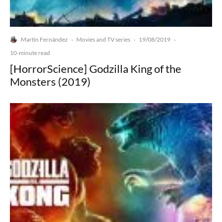
Martín Fernández
Movies and TV series
19/08/2019
·
·
·
10-minute read
[HorrorScience] Godzilla King of the
Monsters (2019)