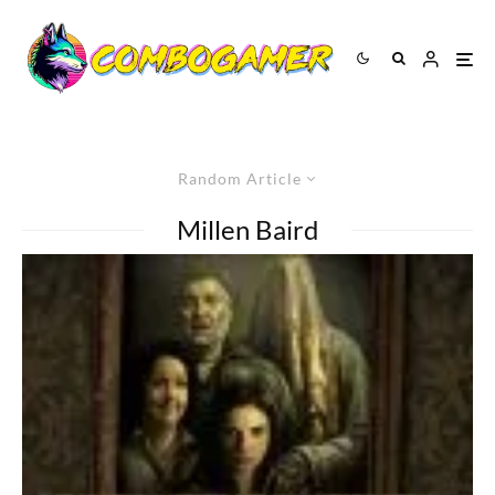
Random Article
Millen Baird