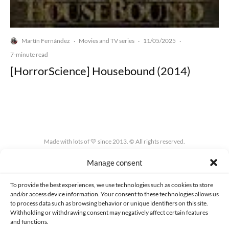
Martín Fernández
Movies and TV series
11/05/2025
·
·
·
7-minute read
[HorrorScience] Housebound (2014)
Made with lots of 💛 since 2013. © All rights reserved.
Manage consent
PRIVACY AND DATA PROTECTION POLICY
COOKIES POLICY (EU)
CONTACT
To provide the best experiences, we use technologies such as cookies to store
and/or access device information. Your consent to these technologies allows us
to process data such as browsing behavior or unique identifiers on this site.
Withholding or withdrawing consent may negatively affect certain features
and functions.