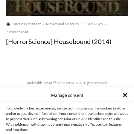
Martín Fernández
Movies and TV series
11/05/2025
·
·
·
7-minute read
[HorrorScience] Housebound (2014)
Made with lots of 💛 since 2013. © All rights reserved.
Manage consent
PRIVACY AND DATA PROTECTION POLICY
COOKIES POLICY (EU)
CONTACT
To provide the best experiences, we use technologies such as cookies to store
and/or access device information. Your consent to these technologies allows us
to process data such as browsing behavior or unique identifiers on this site.
Withholding or withdrawing consent may negatively affect certain features
and functions.