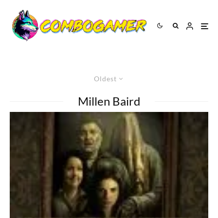
Oldest
Millen Baird