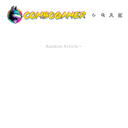
Random Article