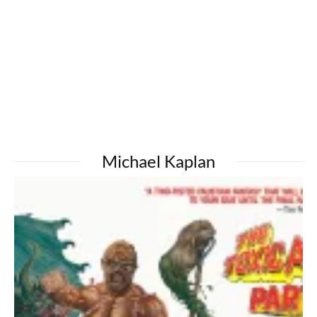
Michael Kaplan