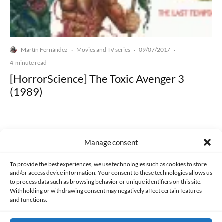
Martín Fernández
Movies and TV series
09/07/2017
·
·
·
4-minute read
[HorrorScience] The Toxic Avenger 3
(1989)
Manage consent
Made with lots of 💛 since 2013. © All rights reserved.
To provide the best experiences, we use technologies such as cookies to store
and/or access device information. Your consent to these technologies allows us
to process data such as browsing behavior or unique identifiers on this site.
PRIVACY AND DATA PROTECTION POLICY
COOKIES POLICY (EU)
Withholding or withdrawing consent may negatively affect certain features
and functions.
CONTACT