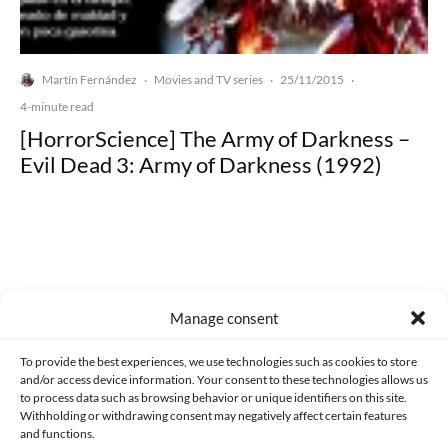
Martín Fernández
Movies and TV series
25/11/2015
·
·
·
4-minute read
[HorrorScience] The Army of Darkness –
Evil Dead 3: Army of Darkness (1992)
Made with lots of 💛 since 2013. © All rights reserved.
Manage consent
PRIVACY AND DATA PROTECTION POLICY
COOKIES POLICY (EU)
To provide the best experiences, we use technologies such as cookies to store
and/or access device information. Your consent to these technologies allows us
CONTACT
to process data such as browsing behavior or unique identifiers on this site.
Withholding or withdrawing consent may negatively affect certain features
and functions.