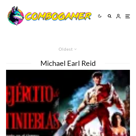
Oldest
Michael Earl Reid