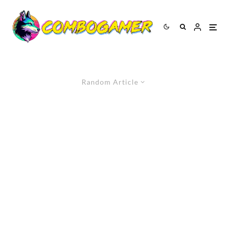
Random Article