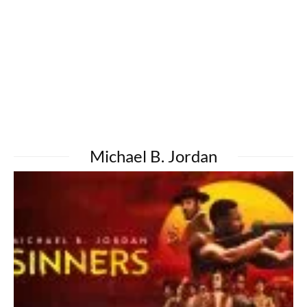
Michael B. Jordan