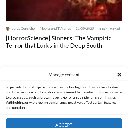
Jorge Consiglio
Movies and TV series
21/09/2025
·
·
·
8-minute read
[HorrorScience] Sinners: The Vampiric
Terror that Lurks in the Deep South
Manage consent
Made with lots of 💛 since 2013. © All rights reserved.
To provide the best experiences, we use technologies such as cookies to store
and/or access device information. Your consent to these technologies allows us
to process data such as browsing behavior or unique identifiers on this site.
PRIVACY AND DATA PROTECTION POLICY
COOKIES POLICY (EU)
Withholding or withdrawing consent may negatively affect certain features
and functions.
CONTACT
ACCEPT