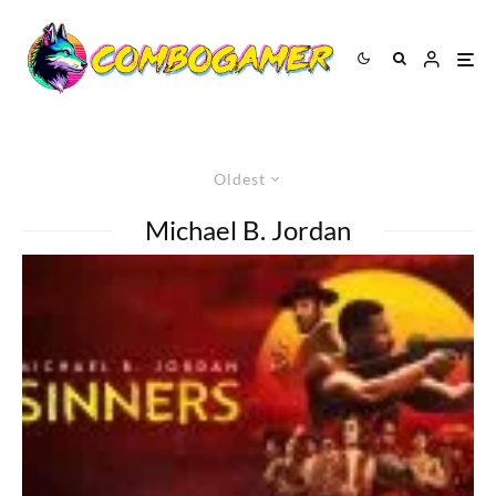
Oldest
Michael B. Jordan