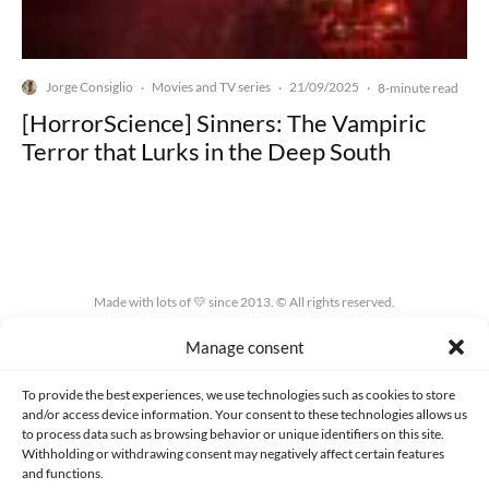
Jorge Consiglio
Movies and TV series
21/09/2025
·
·
·
8-minute read
[HorrorScience] Sinners: The Vampiric
Terror that Lurks in the Deep South
Made with lots of 💛 since 2013. © All rights reserved.
Manage consent
PRIVACY AND DATA PROTECTION POLICY
COOKIES POLICY (EU)
CONTACT
To provide the best experiences, we use technologies such as cookies to store
and/or access device information. Your consent to these technologies allows us
to process data such as browsing behavior or unique identifiers on this site.
Withholding or withdrawing consent may negatively affect certain features
and functions.