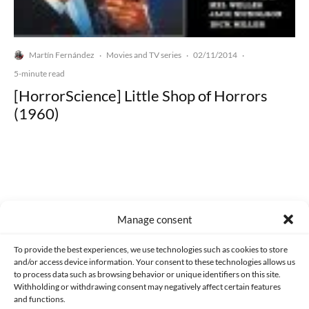
Martín Fernández
Movies and TV series
02/11/2014
·
·
·
5-minute read
[HorrorScience] Little Shop of Horrors
(1960)
Made with lots of 💛 since 2013. © All rights reserved.
Manage consent
PRIVACY AND DATA PROTECTION POLICY
COOKIES POLICY (EU)
To provide the best experiences, we use technologies such as cookies to store
and/or access device information. Your consent to these technologies allows us
CONTACT
to process data such as browsing behavior or unique identifiers on this site.
Withholding or withdrawing consent may negatively affect certain features
and functions.