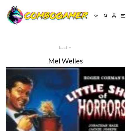
Last
Mel Welles