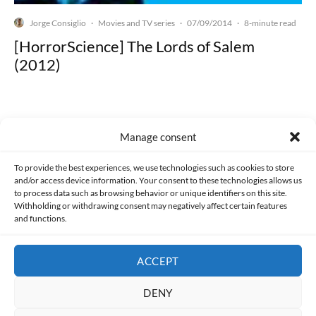
Jorge Consiglio
Movies and TV series
07/09/2014
·
·
·
8-minute read
[HorrorScience] The Lords of Salem
(2012)
Manage consent
Made with lots of 💛 since 2013. © All rights reserved.
To provide the best experiences, we use technologies such as cookies to store
and/or access device information. Your consent to these technologies allows us
PRIVACY AND DATA PROTECTION POLICY
COOKIES POLICY (EU)
to process data such as browsing behavior or unique identifiers on this site.
Withholding or withdrawing consent may negatively affect certain features
and functions.
CONTACT
ACCEPT
DENY