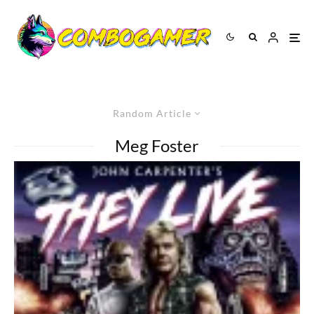
Random Article
Meg Foster