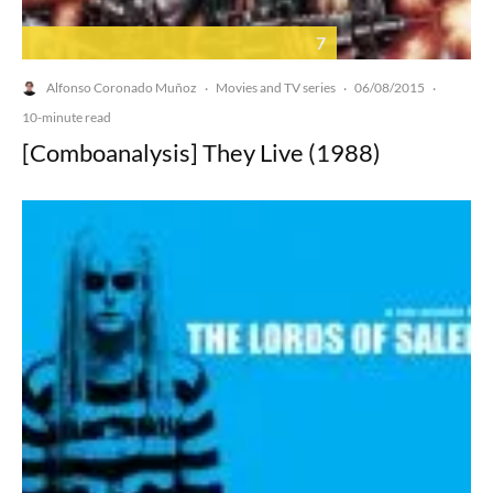
7
Alfonso Coronado Muñoz
Movies and TV series
06/08/2015
·
·
·
10-minute read
[Comboanalysis] They Live (1988)