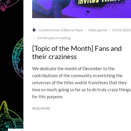
ComboGamer Editorial Team
Video games
02/01/2022
·
·
·
16 Minutes of reading
[Topic of the Month] Fans and
their craziness
We dedicate the month of December to the
contributions of the community in enriching the
universes of the titles and/or franchises that they
love so much, going so far as to do truly crazy things
for this purpose.
READ MORE