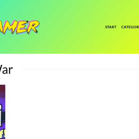
START
CATEGOR
War