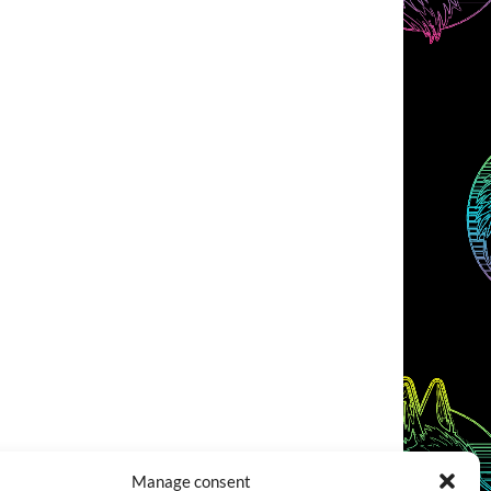
Manage consent