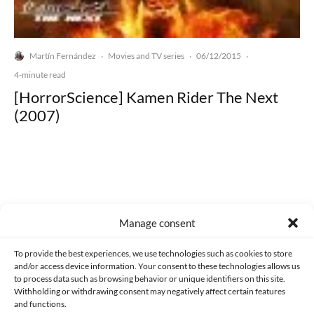
Martín Fernández
Movies and TV series
06/12/2015
·
·
·
4-minute read
[HorrorScience] Kamen Rider The Next
(2007)
Made with lots of 💛 since 2013. © All rights reserved.
Manage consent
PRIVACY AND DATA PROTECTION POLICY
COOKIES POLICY (EU)
To provide the best experiences, we use technologies such as cookies to store
and/or access device information. Your consent to these technologies allows us
CONTACT
to process data such as browsing behavior or unique identifiers on this site.
Withholding or withdrawing consent may negatively affect certain features
and functions.