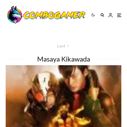
Last
Masaya Kikawada