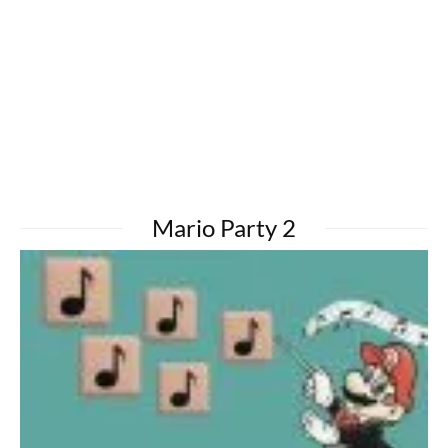
Mario Party 2