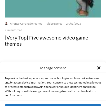
Alfonso Coronado Muñoz
Video games
27/05/2025
·
·
·
9-minute read
[Very Top] Five awesome video game
themes
Manage consent
Made with lots of 💛 since 2013. © All rights reserved.
To provide the best experiences, we use technologies such as cookies to store
and/or access device information. Your consent to these technologies allows us
to process data such as browsing behavior or unique identifiers on this site.
PRIVACY AND DATA PROTECTION POLICY
COOKIES POLICY (EU)
Withholding or withdrawing consent may negatively affect certain features
and functions.
CONTACT