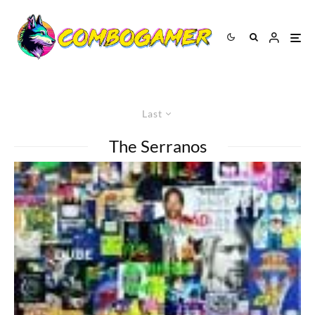
Last
The Serranos