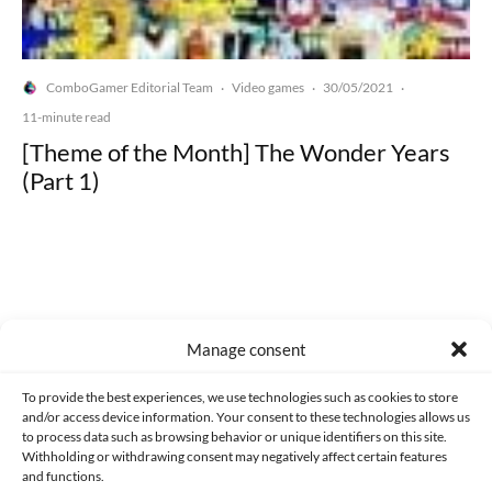
ComboGamer Editorial Team
Video games
30/05/2021
·
·
·
11-minute read
[Theme of the Month] The Wonder Years
(Part 1)
Made with lots of 💛 since 2013. © All rights reserved.
Manage consent
PRIVACY AND DATA PROTECTION POLICY
COOKIES POLICY (EU)
To provide the best experiences, we use technologies such as cookies to store
and/or access device information. Your consent to these technologies allows us
CONTACT
to process data such as browsing behavior or unique identifiers on this site.
Withholding or withdrawing consent may negatively affect certain features
and functions.