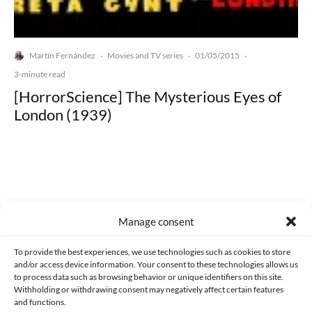
Martín Fernández
Movies and TV series
01/05/2015
·
·
·
3-minute read
[HorrorScience] The Mysterious Eyes of
London (1939)
Made with lots of 💛 since 2013. © All rights reserved.
Manage consent
PRIVACY AND DATA PROTECTION POLICY
COOKIES POLICY (EU)
To provide the best experiences, we use technologies such as cookies to store
and/or access device information. Your consent to these technologies allows us
CONTACT
to process data such as browsing behavior or unique identifiers on this site.
Withholding or withdrawing consent may negatively affect certain features
and functions.