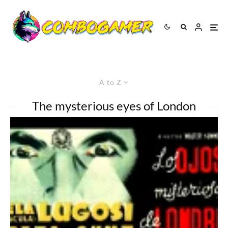
A to Z
The mysterious eyes of London