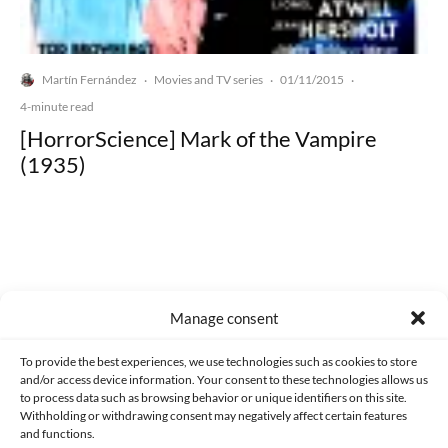
Martín Fernández
Movies and TV series
01/11/2015
·
·
·
4-minute read
[HorrorScience] Mark of the Vampire
(1935)
Made with lots of 💛 since 2013. © All rights reserved.
Manage consent
PRIVACY AND DATA PROTECTION POLICY
COOKIES POLICY (EU)
To provide the best experiences, we use technologies such as cookies to store
and/or access device information. Your consent to these technologies allows us
CONTACT
to process data such as browsing behavior or unique identifiers on this site.
Withholding or withdrawing consent may negatively affect certain features
and functions.