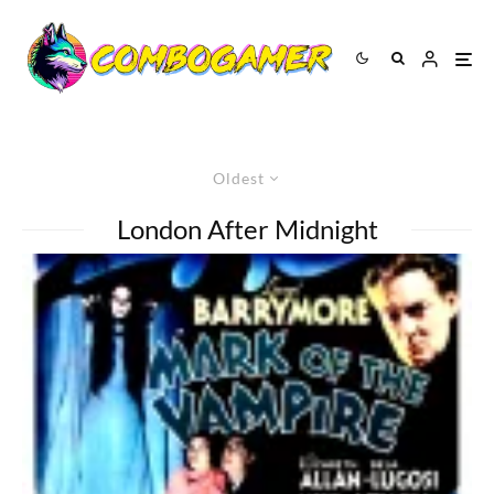
Oldest
London After Midnight