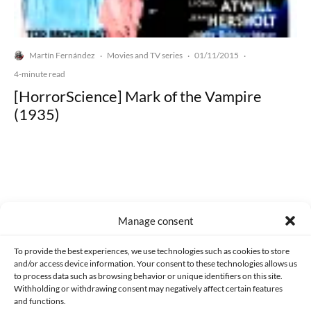
Martín Fernández
Movies and TV series
01/11/2015
·
·
·
4-minute read
[HorrorScience] Mark of the Vampire
(1935)
Made with lots of 💛 since 2013. © All rights reserved.
Manage consent
PRIVACY AND DATA PROTECTION POLICY
COOKIES POLICY (EU)
To provide the best experiences, we use technologies such as cookies to store
and/or access device information. Your consent to these technologies allows us
CONTACT
to process data such as browsing behavior or unique identifiers on this site.
Withholding or withdrawing consent may negatively affect certain features
and functions.