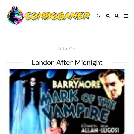
A to Z
London After Midnight