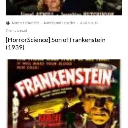
Martín Fernández
Movies and TV series
31/07/2016
·
·
·
5-minute read
[HorrorScience] Son of Frankenstein
(1939)