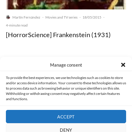
Martín Fernández
Movies and TV series
18/05/2015
·
·
·
4-minute read
[HorrorScience] Frankenstein (1931)
Manage consent
Made with lots of 💛 since 2013. © All rights reserved.
To provide the best experiences, we use technologies such as cookies to store
and/or access device information. Your consent to these technologies allows us
PRIVACY AND DATA PROTECTION POLICY
COOKIES POLICY (EU)
to process data such as browsing behavior or unique identifiers on this site.
Withholding or withdrawing consent may negatively affect certain features
and functions.
CONTACT
ACCEPT
DENY