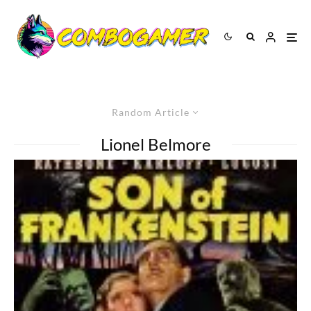
Random Article
Lionel Belmore