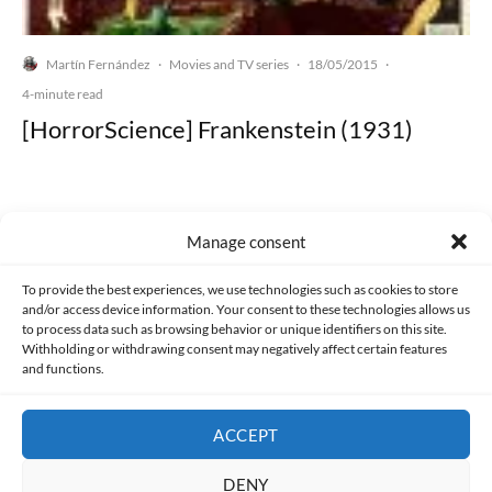
Martín Fernández
Movies and TV series
18/05/2015
·
·
·
4-minute read
[HorrorScience] Frankenstein (1931)
Manage consent
Made with lots of 💛 since 2013. © All rights reserved.
To provide the best experiences, we use technologies such as cookies to store
and/or access device information. Your consent to these technologies allows us
PRIVACY AND DATA PROTECTION POLICY
COOKIES POLICY (EU)
to process data such as browsing behavior or unique identifiers on this site.
Withholding or withdrawing consent may negatively affect certain features
and functions.
CONTACT
ACCEPT
DENY