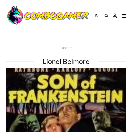
Last
Lionel Belmore