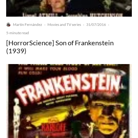
Martín Fernández
Movies and TV series
31/07/2016
·
·
·
5-minute read
[HorrorScience] Son of Frankenstein
(1939)