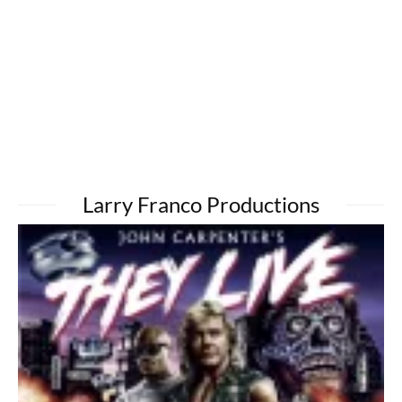
Larry Franco Productions