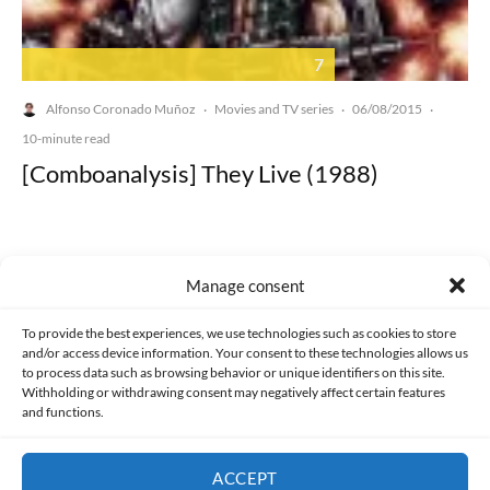
7
Alfonso Coronado Muñoz
Movies and TV series
06/08/2015
·
·
·
10-minute read
[Comboanalysis] They Live (1988)
Manage consent
Made with lots of 💛 since 2013. © All rights reserved.
To provide the best experiences, we use technologies such as cookies to store
and/or access device information. Your consent to these technologies allows us
to process data such as browsing behavior or unique identifiers on this site.
PRIVACY AND DATA PROTECTION POLICY
COOKIES POLICY (EU)
Withholding or withdrawing consent may negatively affect certain features
and functions.
CONTACT
ACCEPT