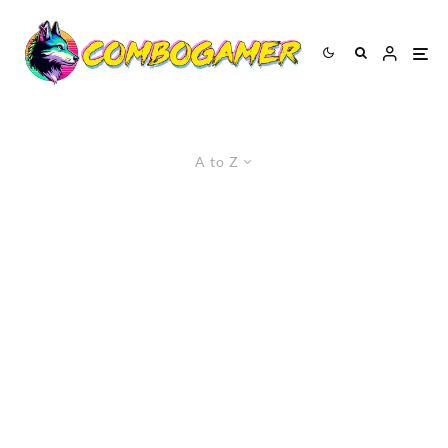
A to Z