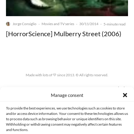
Jorge Consiglio
Movies and TV series
30/11/2014
·
·
·
5-minute read
[HorrorScience] Mulberry Street (2006)
Made with lots of 💛 since 2013. © All rights reserved.
PRIVACY AND DATA PROTECTION POLICY
COOKIES POLICY (EU)
Manage consent
CONTACT
To provide the best experiences, we use technologies such as cookies to store
and/or access device information. Your consent to these technologies allows us
to process data such as browsing behavior or unique identifiers on this site.
Withholding or withdrawing consent may negatively affect certain features
and functions.