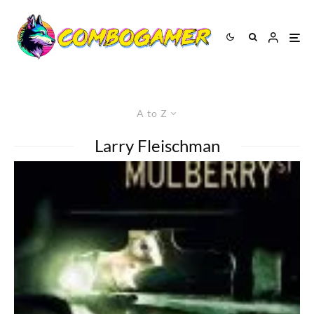
A to Z
Larry Fleischman