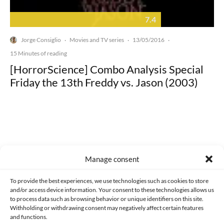
7.4
Jorge Consiglio
Movies and TV series
13/05/2016
·
·
·
15 Minutes of reading
[HorrorScience] Combo Analysis Special
Friday the 13th Freddy vs. Jason (2003)
Made with lots of 💛 since 2013. © All rights reserved.
Manage consent
PRIVACY AND DATA PROTECTION POLICY
COOKIES POLICY (EU)
To provide the best experiences, we use technologies such as cookies to store
and/or access device information. Your consent to these technologies allows us
CONTACT
to process data such as browsing behavior or unique identifiers on this site.
Withholding or withdrawing consent may negatively affect certain features
and functions.