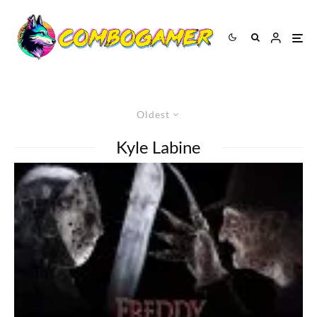
Oldest
Kyle Labine