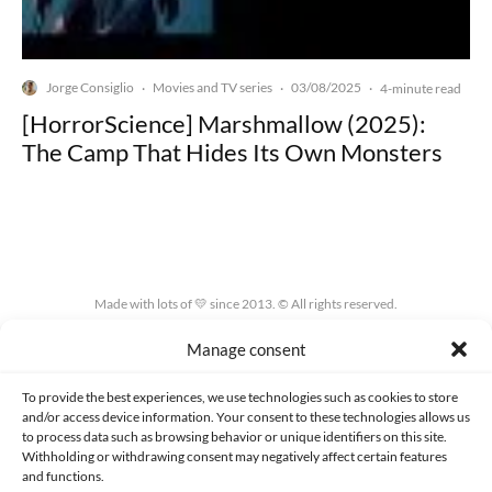
Jorge Consiglio
Movies and TV series
03/08/2025
·
·
·
4-minute read
[HorrorScience] Marshmallow (2025):
The Camp That Hides Its Own Monsters
Made with lots of 💛 since 2013. © All rights reserved.
Manage consent
PRIVACY AND DATA PROTECTION POLICY
COOKIES POLICY (EU)
CONTACT
To provide the best experiences, we use technologies such as cookies to store
and/or access device information. Your consent to these technologies allows us
to process data such as browsing behavior or unique identifiers on this site.
Withholding or withdrawing consent may negatively affect certain features
and functions.