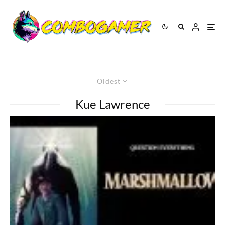
Oldest
Kue Lawrence