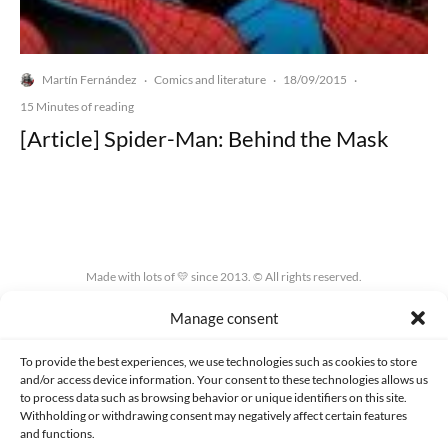
Martín Fernández
Comics and literature
18/09/2015
·
·
·
15 Minutes of reading
[Article] Spider-Man: Behind the Mask
Made with lots of 💛 since 2013. © All rights reserved.
Manage consent
PRIVACY AND DATA PROTECTION POLICY
COOKIES POLICY (EU)
CONTACT
To provide the best experiences, we use technologies such as cookies to store
and/or access device information. Your consent to these technologies allows us
to process data such as browsing behavior or unique identifiers on this site.
Withholding or withdrawing consent may negatively affect certain features
and functions.