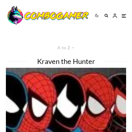
A to Z
Kraven the Hunter