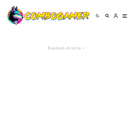
Random Article