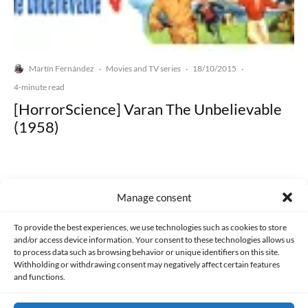
Martín Fernández
Movies and TV series
18/10/2015
·
·
·
4-minute read
[HorrorScience] Varan The Unbelievable
(1958)
Manage consent
Made with lots of 💛 since 2013. © All rights reserved.
To provide the best experiences, we use technologies such as cookies to store
and/or access device information. Your consent to these technologies allows us
to process data such as browsing behavior or unique identifiers on this site.
PRIVACY AND DATA PROTECTION POLICY
COOKIES POLICY (EU)
Withholding or withdrawing consent may negatively affect certain features
and functions.
CONTACT