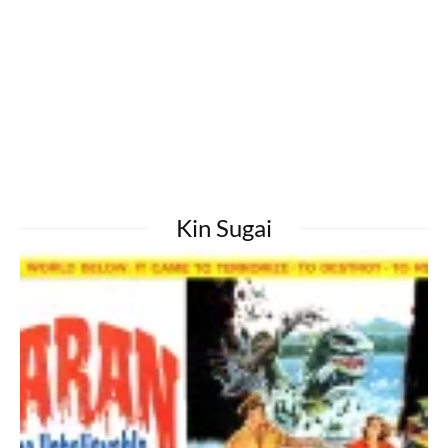
Kin Sugai