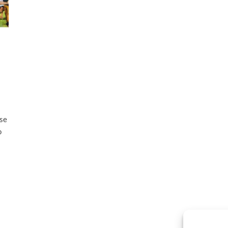
ese
o