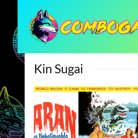
Kin Sugai