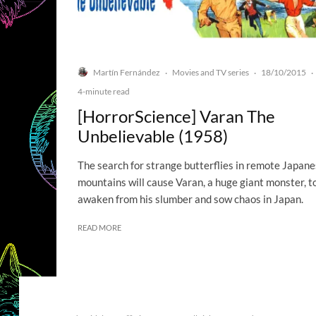
Martín Fernández
Movies and TV series
18/10/2015
·
·
·
4-minute read
[HorrorScience] Varan The
Unbelievable (1958)
The search for strange butterflies in remote Japan
mountains will cause Varan, a huge giant monster, t
awaken from his slumber and sow chaos in Japan.
READ MORE