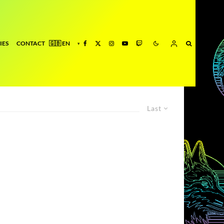
IES
CONTACT
Last