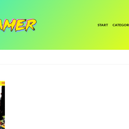
START
CATEGOR