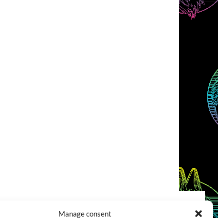
Manage consent