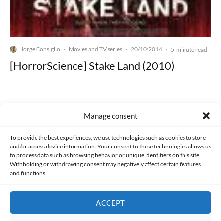
Jorge Consiglio
Movies and TV series
20/10/2014
·
·
·
5-minute read
[HorrorScience] Stake Land (2010)
Manage consent
Made with lots of 💛 since 2013. © All rights reserved.
To provide the best experiences, we use technologies such as cookies to store
and/or access device information. Your consent to these technologies allows us
to process data such as browsing behavior or unique identifiers on this site.
PRIVACY AND DATA PROTECTION POLICY
COOKIES POLICY (EU)
Withholding or withdrawing consent may negatively affect certain features
and functions.
CONTACT
ACCEPT