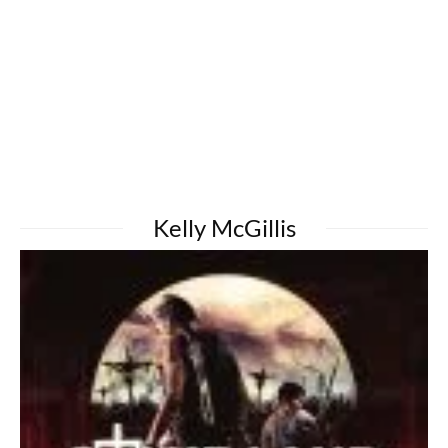
Kelly McGillis