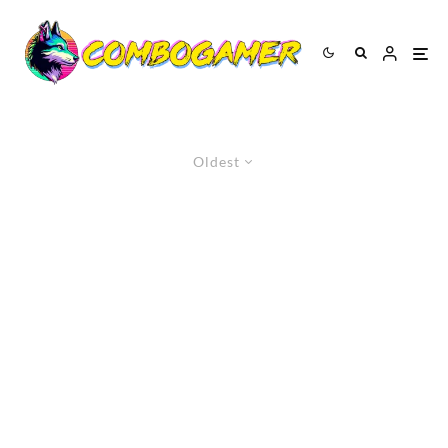
Oldest