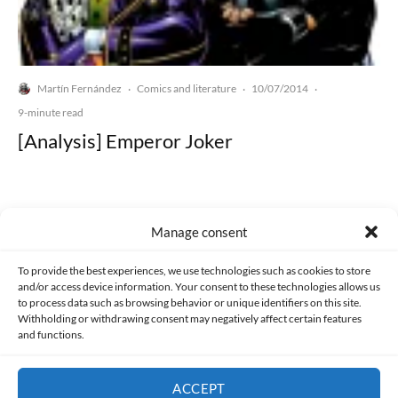
Martín Fernández
Comics and literature
10/07/2014
·
·
·
9-minute read
[Analysis] Emperor Joker
Manage consent
Made with lots of 💛 since 2013. © All rights reserved.
To provide the best experiences, we use technologies such as cookies to store
and/or access device information. Your consent to these technologies allows us
to process data such as browsing behavior or unique identifiers on this site.
PRIVACY AND DATA PROTECTION POLICY
COOKIES POLICY (EU)
Withholding or withdrawing consent may negatively affect certain features
and functions.
CONTACT
ACCEPT