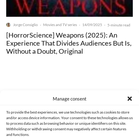
Jorge Consiglio
Movies and TV series
14/09/2025
·
·
·
5-minute read
[HorrorScience] Weapons (2025): An
Experience That Divides Audiences But Is,
Without a Doubt, Original
Made with lots of 💛 since 2013. © All rights reserved.
Manage consent
PRIVACY AND DATA PROTECTION POLICY
COOKIES POLICY (EU)
To provide the best experiences, we use technologies such as cookies to store
and/or access device information. Your consent to these technologies allows us
CONTACT
to process data such as browsing behavior or unique identifiers on this site.
Withholding or withdrawing consent may negatively affect certain features
and functions.