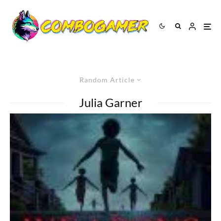
Random Article
Julia Garner