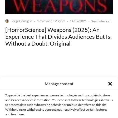
Jorge Consiglio
Movies and TV series
14/09/2025
·
·
·
5-minute read
[HorrorScience] Weapons (2025): An
Experience That Divides Audiences But Is,
Without a Doubt, Original
Made with lots of 💛 since 2013. © All rights reserved.
Manage consent
PRIVACY AND DATA PROTECTION POLICY
COOKIES POLICY (EU)
To provide the best experiences, we use technologies such as cookies to store
and/or access device information. Your consent to these technologies allows us
CONTACT
to process data such as browsing behavior or unique identifiers on this site.
Withholding or withdrawing consent may negatively affect certain features
and functions.