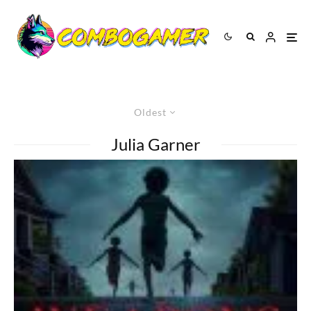
Oldest
Julia Garner