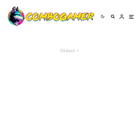
Oldest