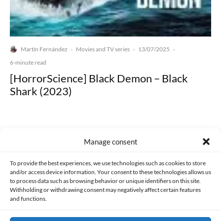
Martín Fernández
Movies and TV series
13/07/2025
·
·
·
6-minute read
[HorrorScience] Black Demon – Black
Shark (2023)
Manage consent
Made with lots of 💛 since 2013. © All rights reserved.
To provide the best experiences, we use technologies such as cookies to store
and/or access device information. Your consent to these technologies allows us
to process data such as browsing behavior or unique identifiers on this site.
PRIVACY AND DATA PROTECTION POLICY
COOKIES POLICY (EU)
Withholding or withdrawing consent may negatively affect certain features
and functions.
CONTACT