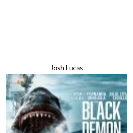
Josh Lucas