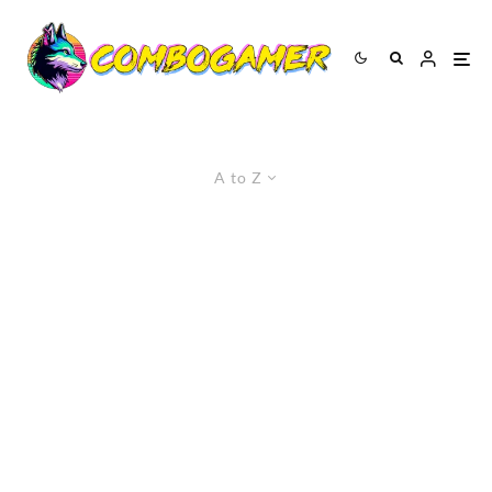
A to Z