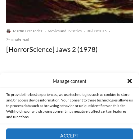
Martín Fernández
Movies and TV series
30/08/2015
·
·
·
7-minute read
[HorrorScience] Jaws 2 (1978)
Manage consent
Made with lots of 💛 since 2013. © All rights reserved.
To provide the best experiences, we use technologies such as cookies to store
and/or access device information. Your consent to these technologies allows us
to process data such as browsing behavior or unique identifiers on this site.
PRIVACY AND DATA PROTECTION POLICY
COOKIES POLICY (EU)
Withholding or withdrawing consent may negatively affect certain features
and functions.
CONTACT
ACCEPT