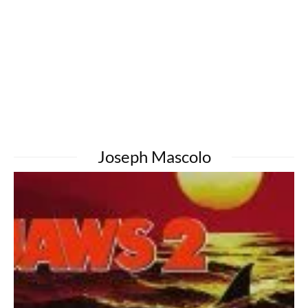
Joseph Mascolo