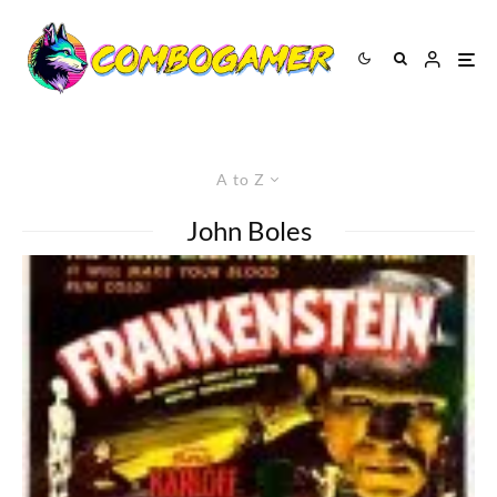
A to Z
John Boles