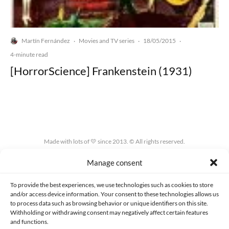
Martín Fernández
Movies and TV series
18/05/2015
·
·
·
4-minute read
[HorrorScience] Frankenstein (1931)
Made with lots of 💛 since 2013. © All rights reserved.
Manage consent
PRIVACY AND DATA PROTECTION POLICY
COOKIES POLICY (EU)
CONTACT
To provide the best experiences, we use technologies such as cookies to store
and/or access device information. Your consent to these technologies allows us
to process data such as browsing behavior or unique identifiers on this site.
Withholding or withdrawing consent may negatively affect certain features
and functions.