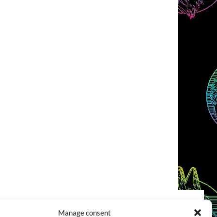
Manage consent