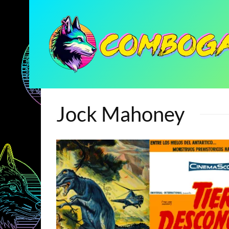
Jock Mahoney