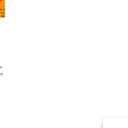
en
ve