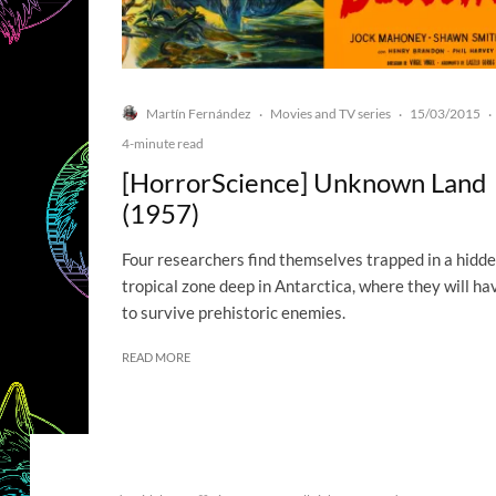
Martín Fernández
Movies and TV series
15/03/2015
·
·
·
4-minute read
[HorrorScience] Unknown Land
(1957)
Four researchers find themselves trapped in a hidd
tropical zone deep in Antarctica, where they will ha
to survive prehistoric enemies.
READ MORE