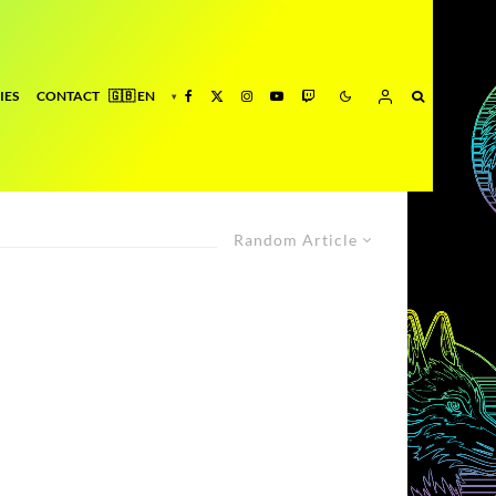
IES
CONTACT
Random Article