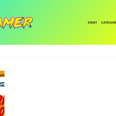
START
CATEGOR