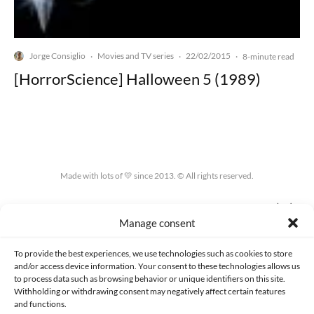
Jorge Consiglio
Movies and TV series
22/02/2015
·
·
·
8-minute read
[HorrorScience] Halloween 5 (1989)
Made with lots of 💛 since 2013. © All rights reserved.
PRIVACY AND DATA PROTECTION POLICY
COOKIES POLICY (EU)
Manage consent
CONTACT
To provide the best experiences, we use technologies such as cookies to store
and/or access device information. Your consent to these technologies allows us
to process data such as browsing behavior or unique identifiers on this site.
Withholding or withdrawing consent may negatively affect certain features
and functions.