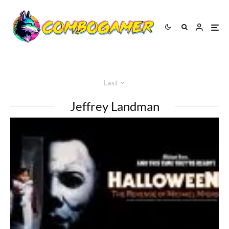
Last
Jeffrey Landman