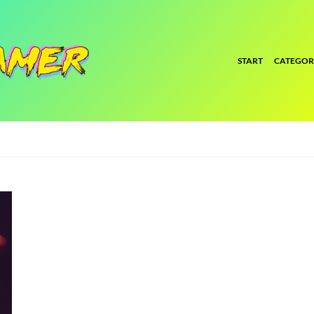
START
CATEGOR