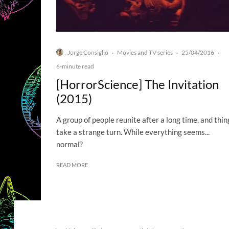
Jorge Consiglio
Movies and TV series
25/04/2016
·
·
·
6-minute read
[HorrorScience] The Invitation
(2015)
A group of people reunite after a long time, and thin
take a strange turn. While everything seems...
normal?
READ MORE