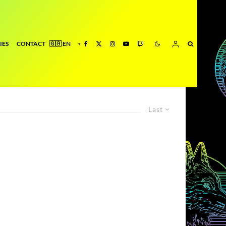
IES
CONTACT
Last