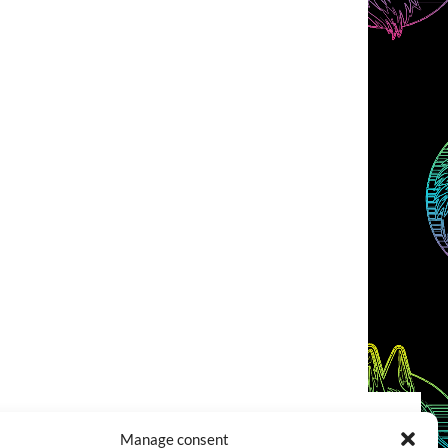
Manage consent