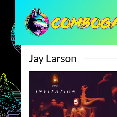
Jay Larson