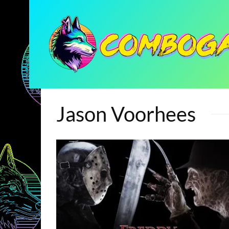
Jason Voorhees