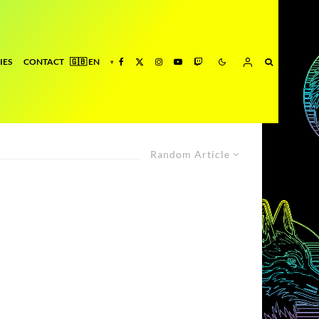
IES
CONTACT
Random Article