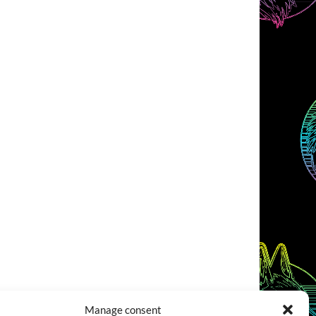
Manage consent