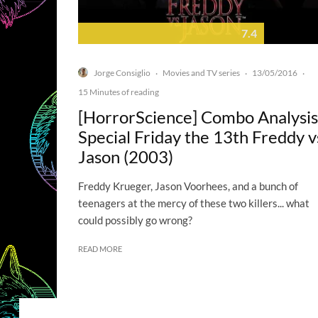
7.4
Jorge Consiglio
Movies and TV series
13/05/2016
·
·
·
15 Minutes of reading
[HorrorScience] Combo Analysis
Special Friday the 13th Freddy v
Jason (2003)
Freddy Krueger, Jason Voorhees, and a bunch of
teenagers at the mercy of these two killers... what
could possibly go wrong?
READ MORE