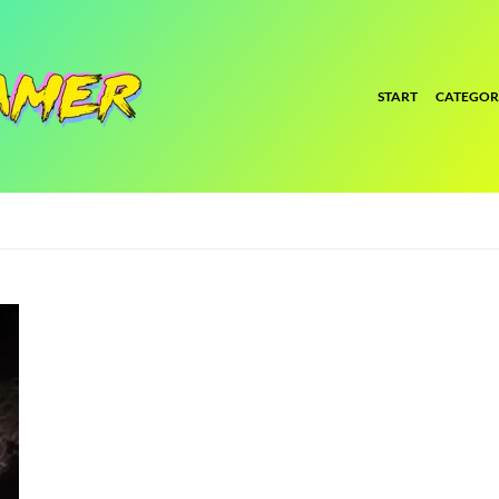
START
CATEGOR