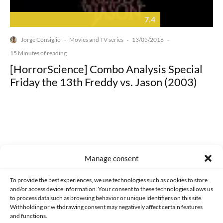
7.4
Jorge Consiglio
Movies and TV series
13/05/2016
·
·
·
15 Minutes of reading
[HorrorScience] Combo Analysis Special
Friday the 13th Freddy vs. Jason (2003)
Made with lots of 💛 since 2013. © All rights reserved.
Manage consent
PRIVACY AND DATA PROTECTION POLICY
COOKIES POLICY (EU)
To provide the best experiences, we use technologies such as cookies to store
and/or access device information. Your consent to these technologies allows us
CONTACT
to process data such as browsing behavior or unique identifiers on this site.
Withholding or withdrawing consent may negatively affect certain features
and functions.