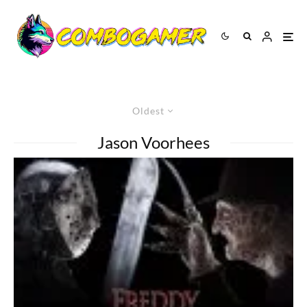
Oldest
Jason Voorhees