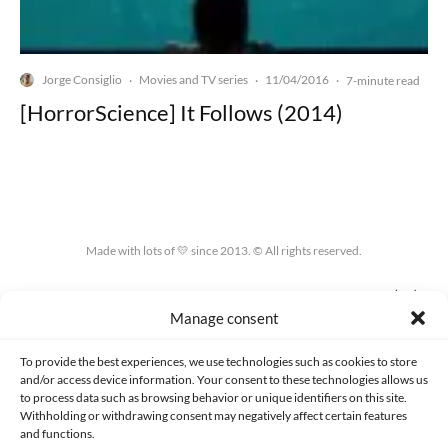
Jorge Consiglio
Movies and TV series
11/04/2016
·
·
·
7-minute read
[HorrorScience] It Follows (2014)
Made with lots of 💛 since 2013. © All rights reserved.
PRIVACY AND DATA PROTECTION POLICY
COOKIES POLICY (EU)
Manage consent
CONTACT
To provide the best experiences, we use technologies such as cookies to store
and/or access device information. Your consent to these technologies allows us
to process data such as browsing behavior or unique identifiers on this site.
Withholding or withdrawing consent may negatively affect certain features
and functions.