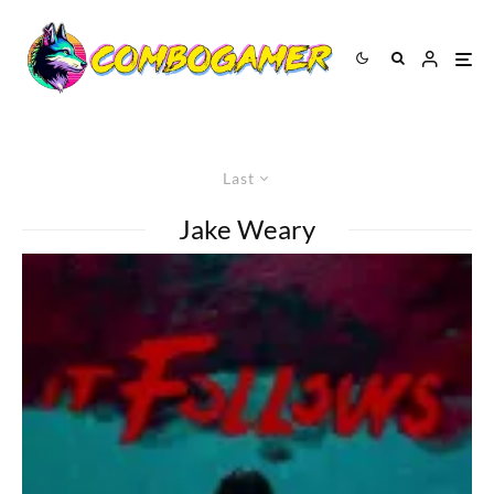
Last
Jake Weary