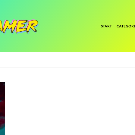
START
CATEGORI