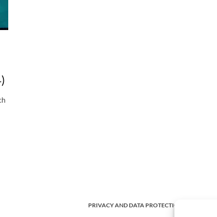
)
ch
PRIVACY AND DATA PROTECTION POLICY