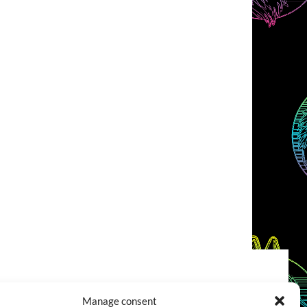
COOKIES POLICY (EU)
CONTACT
Manage consent