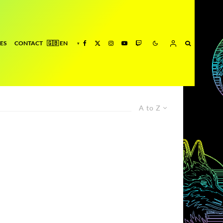
ES
CONTACT
A to Z