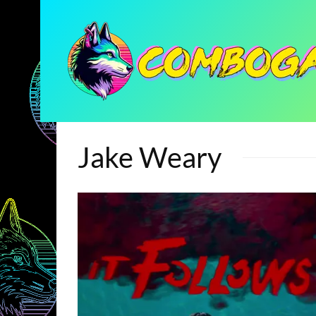
Jake Weary