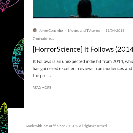
Jorge Consiglio
Movies and TV series
11/04/2016
·
·
·
7-minute read
[HorrorScience] It Follows (2014
It Follows is an unexpected indie hit from 2014, whi
has garnered excellent reviews from audiences and
the press.
READ MORE
Made with lots of 💛 since 2013. © All rights reserved.