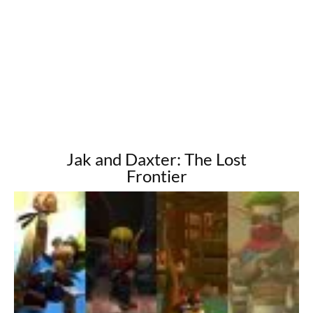
Jak and Daxter: The Lost
Frontier