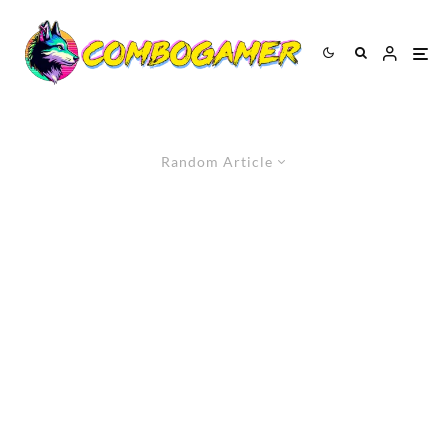
Random Article