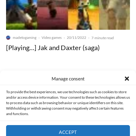
madetogaming
Video games
20/11/2022
·
·
·
7-minute read
[Playing…] Jak and Daxter (saga)
Manage consent
Made with lots of 💛 since 2013. © All rights reserved.
To provide the best experiences, we use technologies such as cookies to store
and/or access device information. Your consent to these technologies allows us
to process data such as browsing behavior or unique identifiers on this site.
PRIVACY AND DATA PROTECTION POLICY
COOKIES POLICY (EU)
Withholding or withdrawing consent may negatively affect certain features
and functions.
CONTACT
ACCEPT